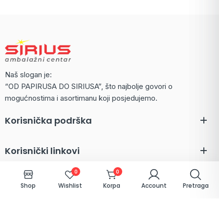
Naš slogan je:
“OD PAPIRUSA DO SIRIUSA”, što najbolje govori o
mogućnostima i asortimanu koji posjedujemo.
Korisnička podrška
Korisnički linkovi
0
0
Shop
Wishlist
Korpa
Account
Pretraga
Kontakt
Hamdije Čemerlića 1 A - Pofalići, 71000 Sarajevo