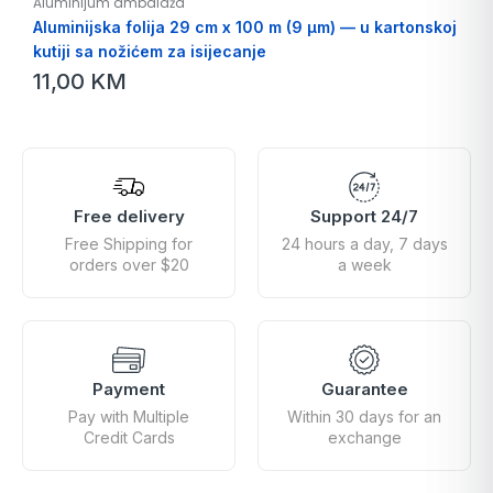
Aluminijum ambalaža
Aluminijska folija 29 cm x 100 m (9 µm) — u kartonskoj
kutiji sa nožićem za isijecanje
11,00
KM
Free delivery
Support 24/7
Free Shipping for
24 hours a day, 7 days
orders over $20
a week
Payment
Guarantee
Pay with Multiple
Within 30 days for an
Credit Cards
exchange