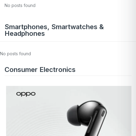
No posts found
Smartphones, Smartwatches &
Headphones
No posts found
Consumer Electronics