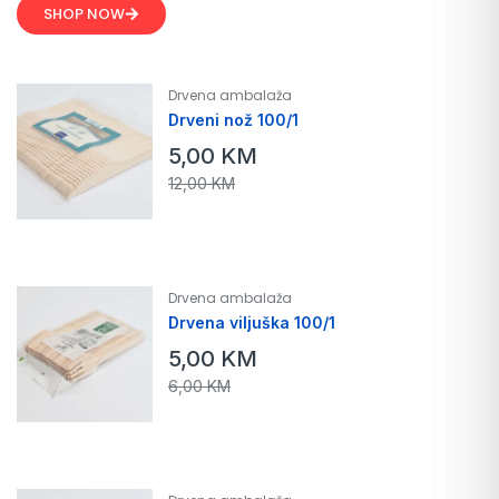
SHOP NOW
Drvena ambalaža
Drveni nož 100/1
5,00
KM
12,00
KM
Drvena ambalaža
Drvena viljuška 100/1
5,00
KM
6,00
KM