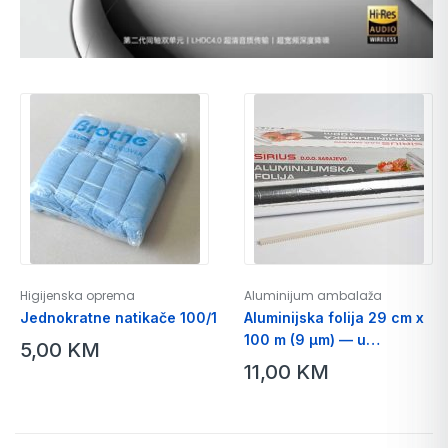
Higijenska oprema
Aluminijum ambalaža
Jednokratne natikače 100/1
Aluminijska folija 29 cm x
100 m (9 µm) — u
5,00
KM
kartonskoj kutiji sa nožićem
11,00
KM
za isijecanje