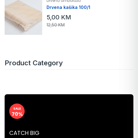
Drvena ambalaža
Drvena kašika 100/1
5,00
KM
12,50
KM
Product Category
SALE
70%
CATCH BIG