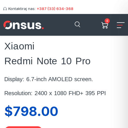
Kontaktiraj nas:
+387 (33) 634-368
0
Xiaomi
Redmi Note 10 Pro
Display: 6.7-inch AMOLED screen.
Resolution: 2400 x 1080 FHD+ 395 PPI
$798.00