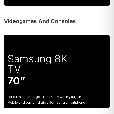
Videogames And Consoles
Samsung 8K
TV
70”
For a limited time, get a free 4k TV when you join t-
Mobile and buy an eligible Samsung smartphone.