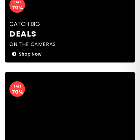
SALE
70%
CATCH BIG
DEALS
ON THE CAMERAS
Shop Now
SALE
70%
CATCH BIG
DEALS
ON THE CAMERAS
Shop Now