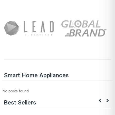
Smart Home Appliances
No posts found
Best Sellers