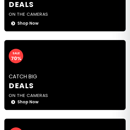
DEALS
ON THE CAMERAS
Shop Now
SALE
70%
CATCH BIG
DEALS
ON THE CAMERAS
Shop Now