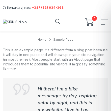
Kontaktiraj nas:
+387 (33) 634-368
0
Home
Sample Page
This is an example page. It's different from a blog post because
it will stay in one place and will show up in your site navigation
(in most themes). Most people start with an About page that
introduces them to potential site visitors. It might say something
like this:
Hi there! I'm a bike
messenger by day, aspiring
actor by night, and this is
my website. I live in Los