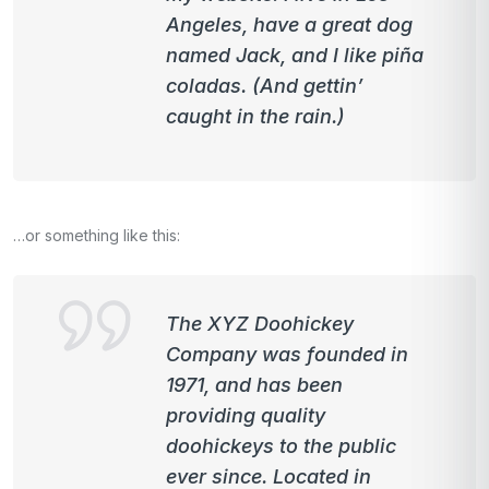
Angeles, have a great dog
named Jack, and I like piña
coladas. (And gettin’
caught in the rain.)
…or something like this:
The XYZ Doohickey
Company was founded in
1971, and has been
providing quality
doohickeys to the public
ever since. Located in