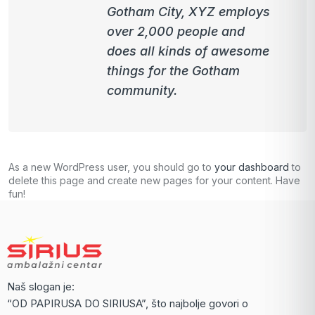
Gotham City, XYZ employs
over 2,000 people and
does all kinds of awesome
things for the Gotham
community.
As a new WordPress user, you should go to
your dashboard
to
delete this page and create new pages for your content. Have
fun!
Naš slogan je:
“OD PAPIRUSA DO SIRIUSA”, što najbolje govori o