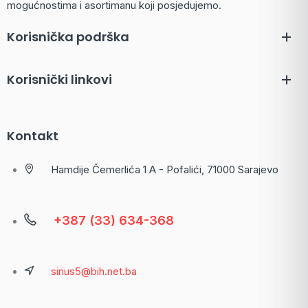
mogućnostima i asortimanu koji posjedujemo.
Korisnička podrška
Korisnički linkovi
Kontakt
Hamdije Čemerlića 1 A - Pofalići, 71000 Sarajevo
+387 (33) 634-368
sirius5@bih.net.ba