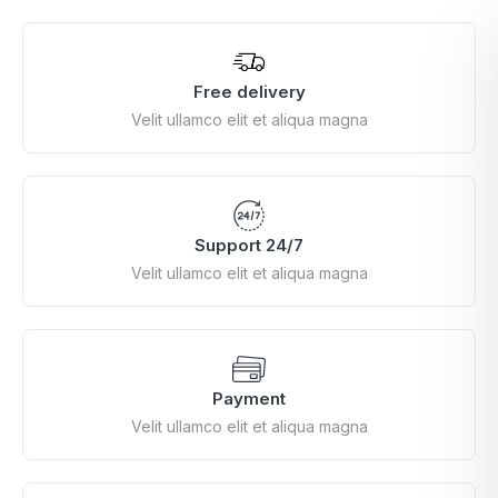
Free delivery
Velit ullamco elit et aliqua magna
Support 24/7
Velit ullamco elit et aliqua magna
Payment
Velit ullamco elit et aliqua magna