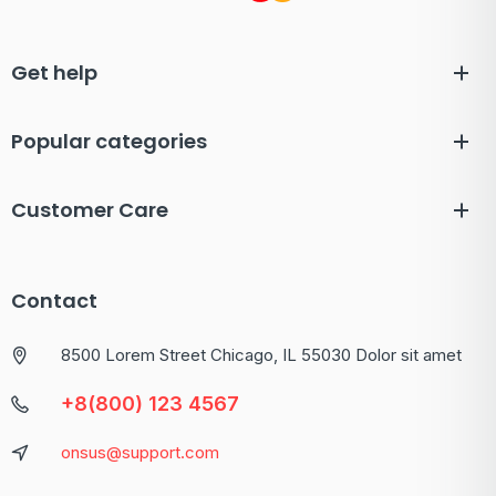
Get help
Popular categories
Customer Care
Contact
8500 Lorem Street Chicago, IL 55030 Dolor sit amet
+8(800) 123 4567
onsus@support.com