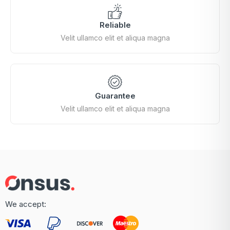
Reliable
Velit ullamco elit et aliqua magna
Guarantee
Velit ullamco elit et aliqua magna
We accept: